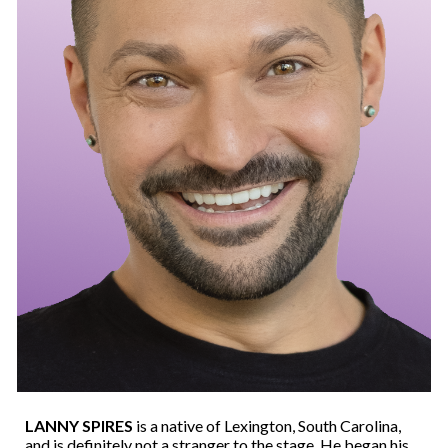
LANNY SPIRES
is a native of Lexington, South Carolina,
and is definitely not a stranger to the stage. He began his