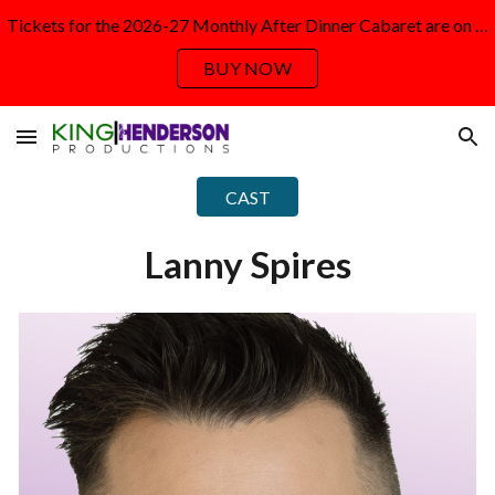
Tickets for the 2026-27 Monthly After Dinner Cabaret are on sale NOW!
Skip to main content
Skip to navigation
BUY NOW
CAST
Lanny Spires