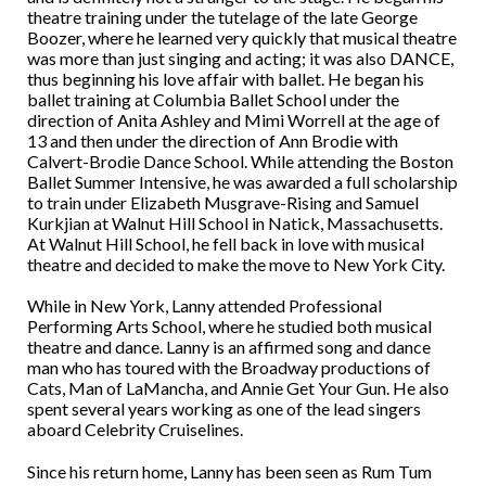
theatre training under the tutelage of the late George
Boozer, where he learned very quickly that musical theatre
was more than just singing and acting; it was also DANCE,
thus beginning his love affair with ballet. He began his
ballet training at Columbia Ballet School under the
direction of Anita Ashley and Mimi Worrell at the age of
13 and then under the direction of Ann Brodie with
Calvert-Brodie Dance School. While attending the Boston
Ballet Summer Intensive, he was awarded a full scholarship
to train under Elizabeth Musgrave-Rising and Samuel
Kurkjian at Walnut Hill School in Natick, Massachusetts.
At Walnut Hill School, he fell back in love with musical
theatre and decided to make the move to New York City.
While in New York, Lanny attended Professional
Performing Arts School, where he studied both musical
theatre and dance. Lanny is an affirmed song and dance
man who has toured with the Broadway productions of
Cats, Man of LaMancha, and Annie Get Your Gun. He also
spent several years working as one of the lead singers
aboard Celebrity Cruiselines.
Since his return home, Lanny has been seen as Rum Tum